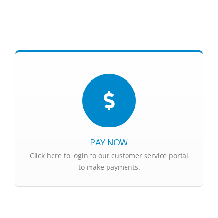
PAY NOW
Click here to login to our customer service portal
to make payments.