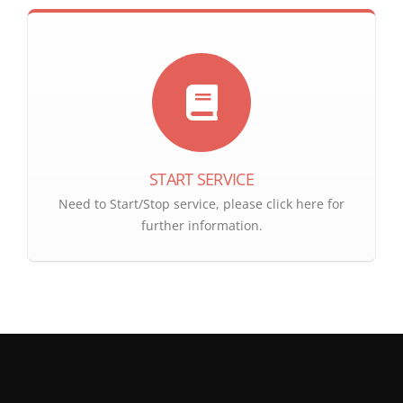
START SERVICE
Need to Start/Stop service, please click here for
further information.