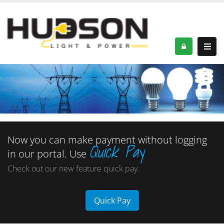
Now you can make payment without logging
Quick Pay
in our portal. Use
Check out our new feature quick pay.
Quick Pay