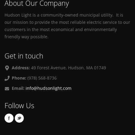
About Our Company
Hudson Light is a community-owned municipal utility. It is
our mission to provide the most reliable electric service to our
customers in the most economical and environmentally
friendly way possible.
Get in touch
Address:
49 Forest Avenue, Hudson, MA 01749
Phone:
(978) 568-8736
Email:
info@hudsonlight.com
Follow Us